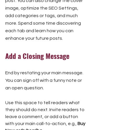
post. You can also change the cover 
image, optimize the SEO Settings, 
add categories or tags, and much 
more. Spend some time discovering 
each tab and learn how you can 
enhance your future posts.
Add a Closing Message
End by restating your main message. 
You can sign off with a funny note or 
an open question.
Use this space to tell readers what 
they should do next. Invite readers to 
leave a comment, or add a button 
with your main call-to-action, e.g., 
Buy 