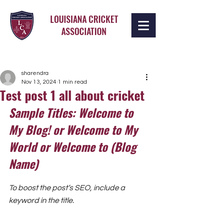
LOUISIANA CRICKET
ASSOCIATION
sharendra
Nov 13, 2024
1 min read
Test post 1 all about cricket
Sample Titles: Welcome to 
My Blog! or Welcome to My 
World or Welcome to (Blog 
Name)
To boost the post’s SEO, include a 
keyword in the title.