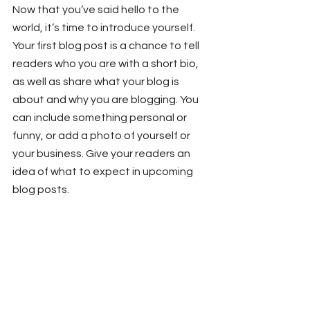
Now that you’ve said hello to the 
world, it’s time to introduce yourself. 
Your first blog post is a chance to tell 
readers who you are with a short bio, 
as well as share what your blog is 
about and why you are blogging. You 
can include something personal or 
funny, or add a photo of yourself or 
your business. Give your readers an 
idea of what to expect in upcoming 
blog posts.