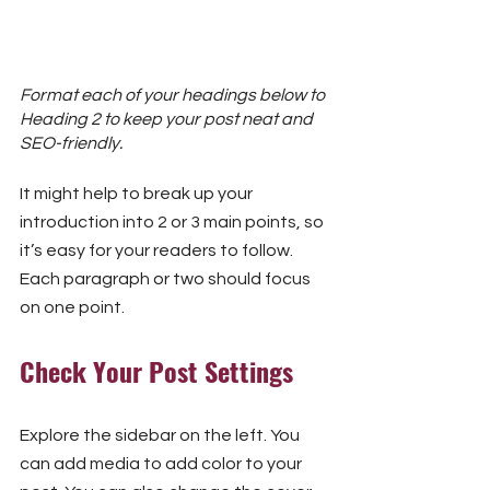
Format each of your headings below to 
Heading 2 to keep your post neat and 
SEO-friendly.
It might help to break up your 
introduction into 2 or 3 main points, so 
it’s easy for your readers to follow. 
Each paragraph or two should focus 
on one point.
Check Your Post Settings
Explore the sidebar on the left. You 
can add media to add color to your 