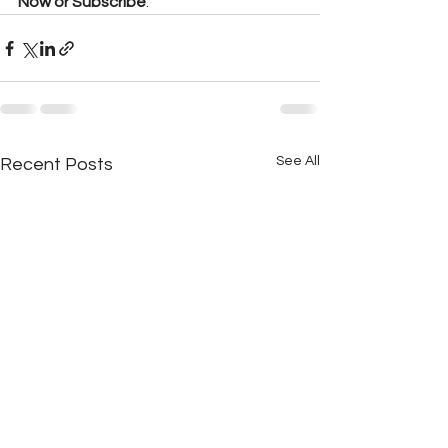
Now or Subscribe
.
See All
Recent Posts