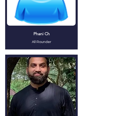
Phani Ch
All Rounder