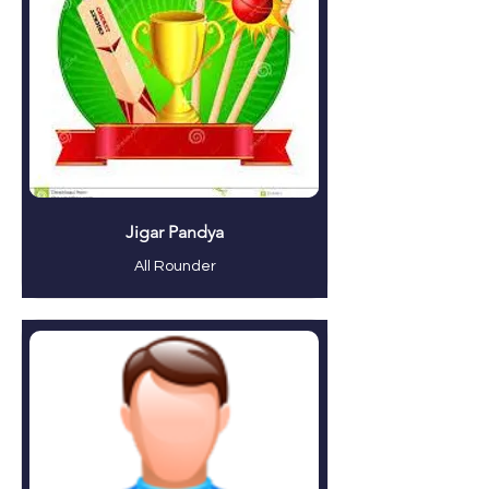
Jigar Pandya
All Rounder