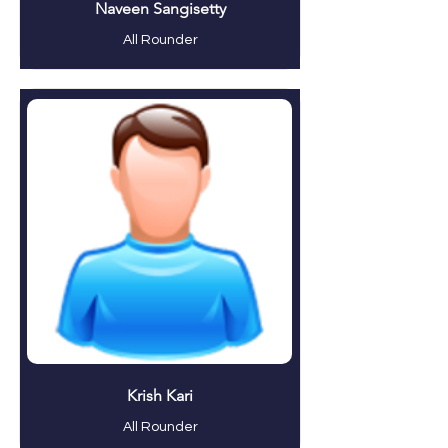
Naveen Sangisetty
All Rounder
Krish Kari
All Rounder