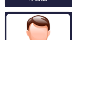
All Rounder
Brcc Scorer
All Rounder