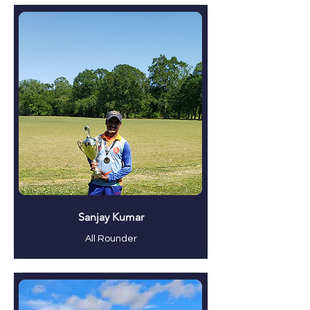
Sanjay Kumar
All Rounder