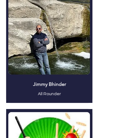
Jimmy Bhinder
All Rounder