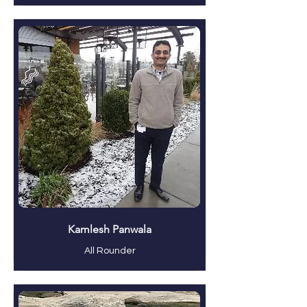
Kamlesh Panwala
All Rounder