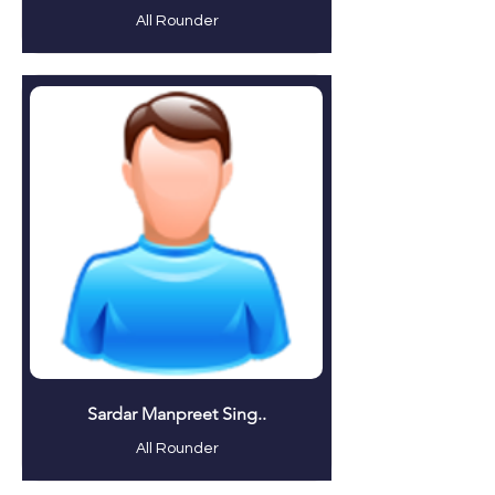
All Rounder
Sardar Manpreet Sing..
All Rounder