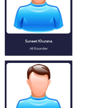
Suneet Khurana
All Rounder