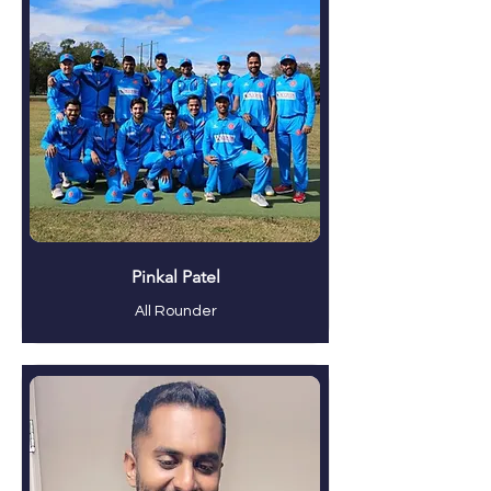
Pinkal Patel
All Rounder