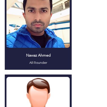
Nawaz Ahmed
All Rounder