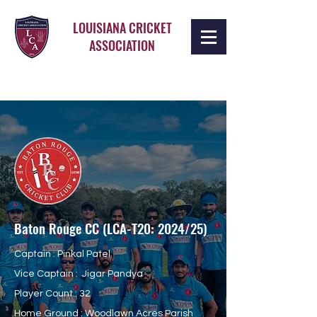
LOUISIANA CRICKET
ASSOCIATION
Baton Rouge CC (LCA-T20: 2024/25)
Captain : Pinkal Patel
Vice Captain : Jigar Pandya
Player Count : 32
Home Ground : Woodlawn Acres Parish