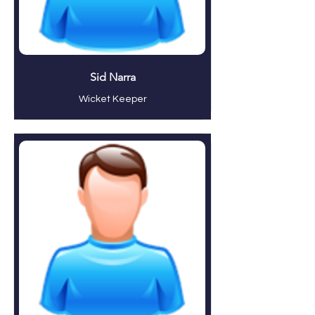
Sid Narra
Wicket Keeper