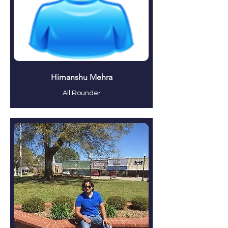
Himanshu Mehra
All Rounder