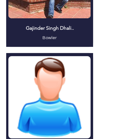
Gajinder Singh Dhali..
Bowler