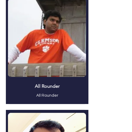
All Rounder
All Rounder