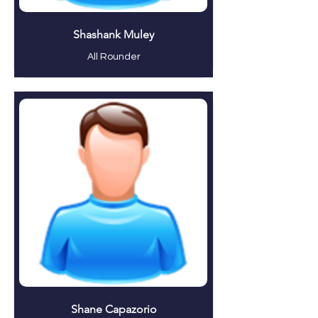
Shashank Muley
All Rounder
Shane Capazorio