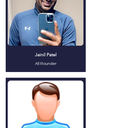
Jainil Patel
All Rounder