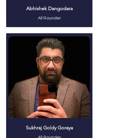
Abhishek Dangodara
All Rounder
Sukhraj Goldy Goraya
All Rounder