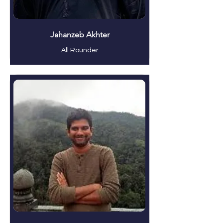
Jahanzeb Akhter
All Rounder