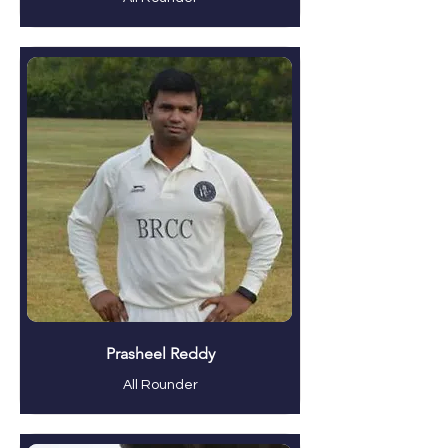
Prasheel Reddy
All Rounder