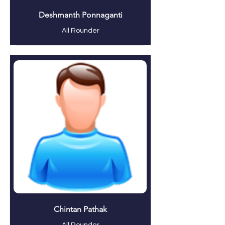
Deshmanth Ponnaganti
All Rounder
Chintan Pathak